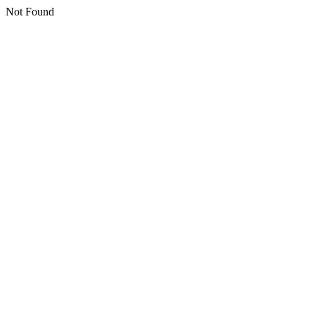
Not Found