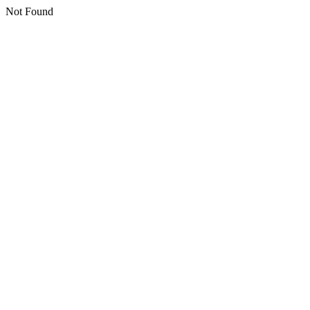
Not Found