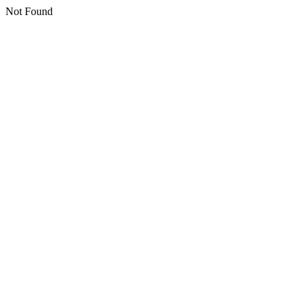
Not Found