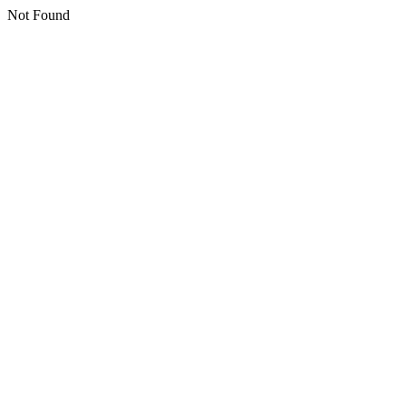
Not Found