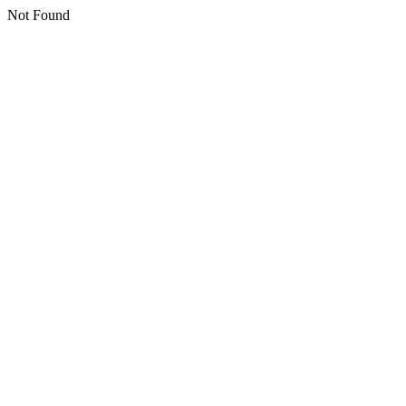
Not Found