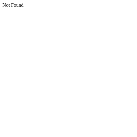
Not Found