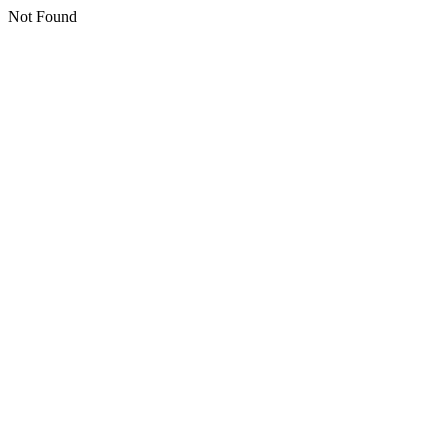
Not Found