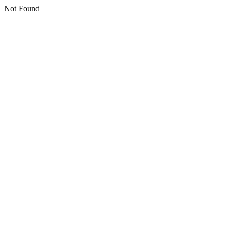
Not Found