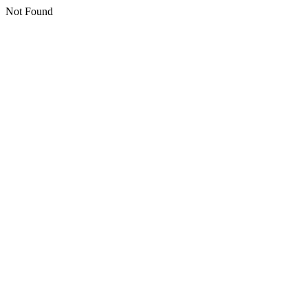
Not Found