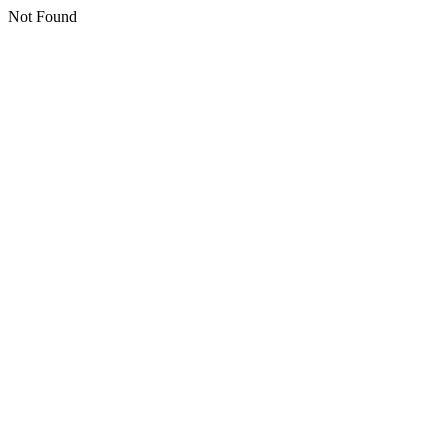
Not Found