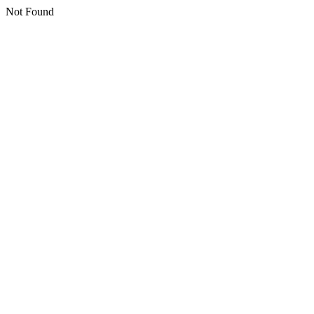
Not Found