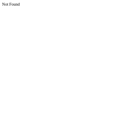
Not Found